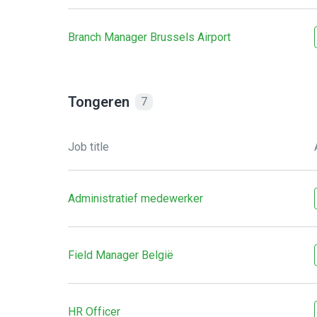
Branch Manager Brussels Airport
Tongeren
7
Job title
Administratief medewerker
Field Manager België
HR Officer