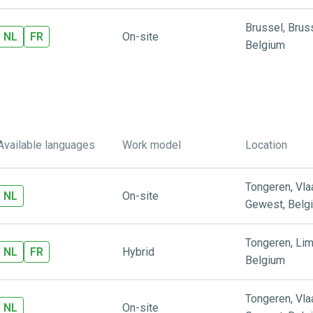
Brussel
,
Brus
NL
FR
On-site
Belgium
Available languages
Work model
Location
Tongeren
,
Vl
NL
On-site
Gewest
,
Belg
Tongeren
,
Lim
NL
FR
Hybrid
Belgium
Tongeren
,
Vl
NL
On-site