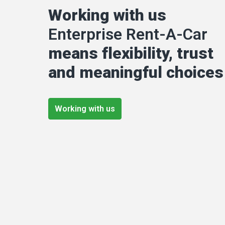
Working with us 
Enterprise Rent-A-Car
means flexibility, trust 
and meaningful choices
Working with us