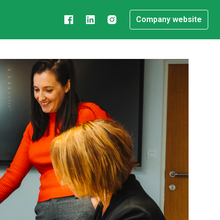
Company website