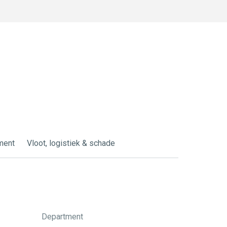
ment
Vloot, logistiek & schade
Department