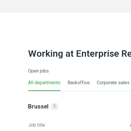
Working at Enterprise R
Open jobs
All departments
Backoffice
Corporate sales 
Brussel
1
Job title