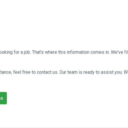
g for a job. That's where this information comes in. We've filled
sistance, feel free to contact us. Our team is ready to assist you
ns