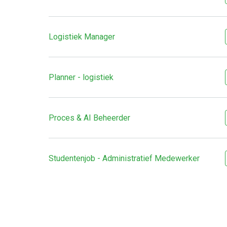
Logistiek Manager
Planner - logistiek
Proces & AI Beheerder
Studentenjob - Administratief Medewerker