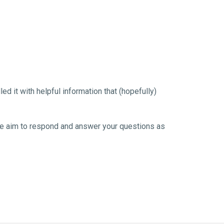
 it with helpful information that (hopefully) 
. We aim to respond and answer your questions as 