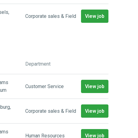
sels
,
Corporate sales & Field
View job
Department
aams
Customer Service
View job
ium
burg
,
Corporate sales & Field
View job
aams
Human Resources
View job