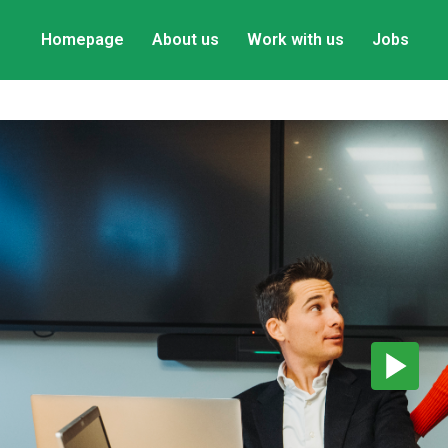
Homepage
About us
Work with us
Jobs