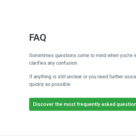
FAQ
Sometimes questions come to mind when you're lookin
clarifies any confusion. 
If anything is still unclear or you need further as
quickly as possible.
Discover the most frequently asked questio