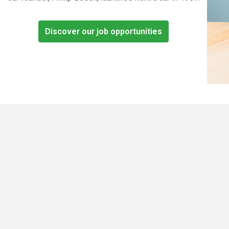
Discover our job opportunities