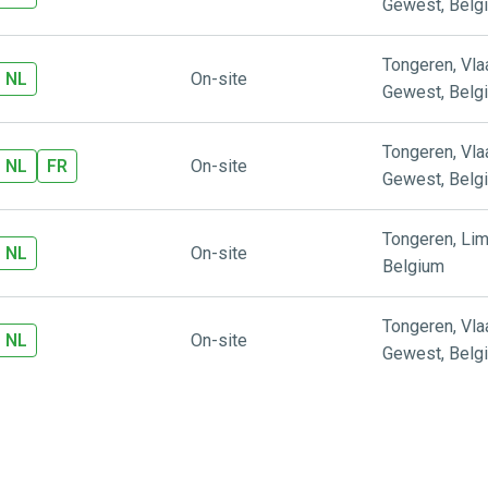
Gewest
,
Belg
Tongeren
,
Vl
NL
On-site
Gewest
,
Belg
Tongeren
,
Vl
NL
FR
On-site
Gewest
,
Belg
Tongeren
,
Lim
NL
On-site
Belgium
Tongeren
,
Vl
NL
On-site
Gewest
,
Belg