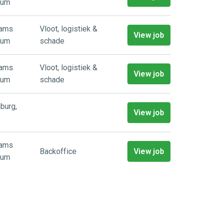
ium
aams
Vloot, logistiek &
View job
ium
schade
aams
Vloot, logistiek &
View job
ium
schade
burg
,
View job
aams
Backoffice
View job
ium