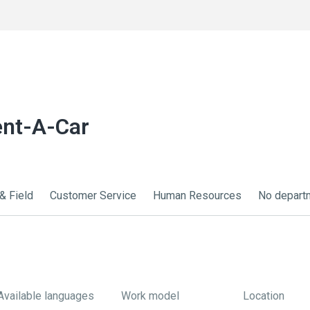
ent-A-Car
& Field
Customer Service
Human Resources
No depart
Available languages
Work model
Location