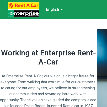
Skip
to
English
Homepage
content
Working at Enterprise Rent-
A-Car
At Enterprise Rent-A-Car, our vision is a bright future for 
everyone. From walking that extra mile for our customers 
to caring for our employees, we believe in strengthening 
our communities and rewarding hard work with 
opportunity. These values have guided the company since 
our founder, Philip Boden, launched Rent a car in 1987.