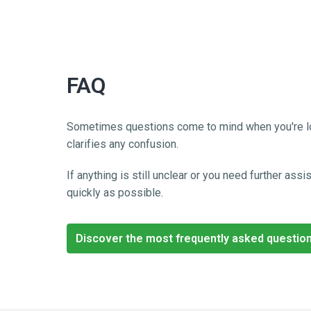
FAQ
Sometimes questions come to mind when you're lookin
clarifies any confusion. 
If anything is still unclear or you need further as
quickly as possible.
Discover the most frequently asked questio