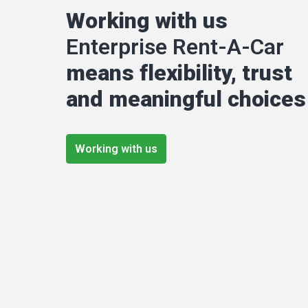
Working with us 
Enterprise Rent-A-Car
means flexibility, trust 
and meaningful choices
Working with us