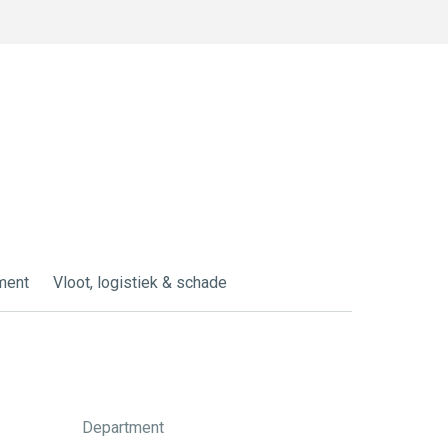
ment
Vloot, logistiek & schade
Department