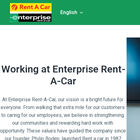
Skip
to
English
Homepage
content
Working at Enterprise Rent-
A-Car
At Enterprise Rent-A-Car, our vision is a bright future for 
everyone. From walking that extra mile for our customers 
to caring for our employees, we believe in strengthening 
our communities and rewarding hard work with 
opportunity. These values have guided the company since 
our founder, Philip Boden, launched Rent a car in 1987.