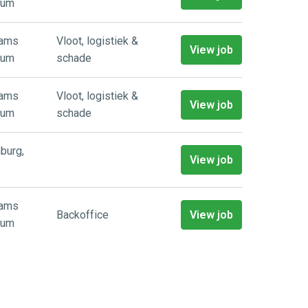
ium
aams
Vloot, logistiek &
View job
ium
schade
aams
Vloot, logistiek &
View job
ium
schade
burg
,
View job
aams
Backoffice
View job
ium