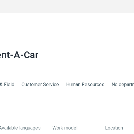
ent-A-Car
& Field
Customer Service
Human Resources
No depart
Available languages
Work model
Location