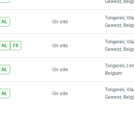
Gewest
,
Belg
Tongeren
,
Vl
NL
On-site
Gewest
,
Belg
Tongeren
,
Vl
NL
FR
On-site
Gewest
,
Belg
Tongeren
,
Lim
NL
On-site
Belgium
Tongeren
,
Vl
NL
On-site
Gewest
,
Belg