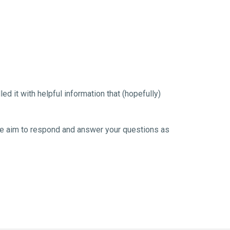
 it with helpful information that (hopefully) 
. We aim to respond and answer your questions as 