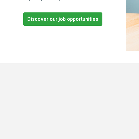
Discover our job opportunities