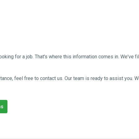
g for a job. That's where this information comes in. We've filled
sistance, feel free to contact us. Our team is ready to assist you
ns