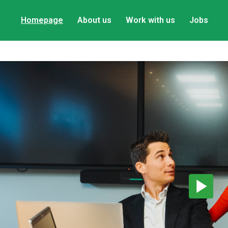
Homepage
About us
Work with us
Jobs