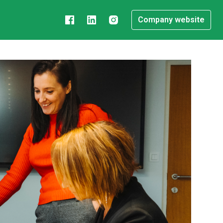
Company website