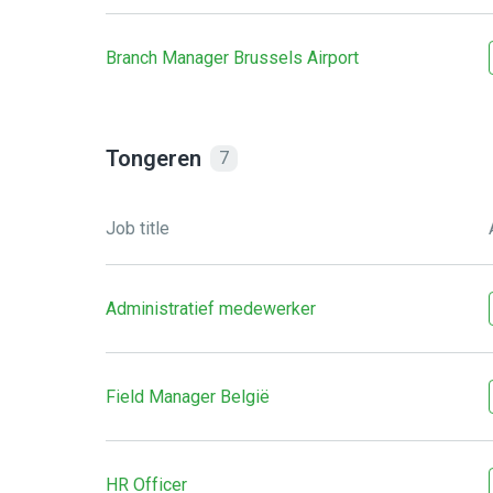
Branch Manager Brussels Airport
Tongeren
7
Job title
Administratief medewerker
Field Manager België
HR Officer