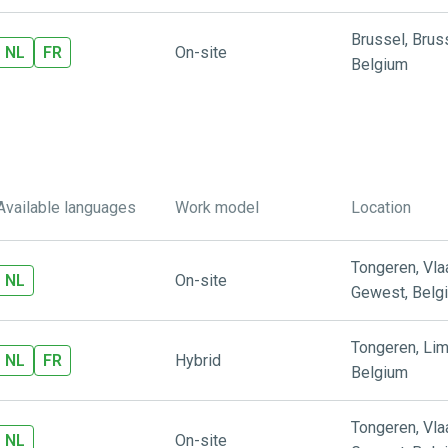
Brussel
,
Brus
NL
FR
On-site
Belgium
Available languages
Work model
Location
Tongeren
,
Vl
NL
On-site
Gewest
,
Belg
Tongeren
,
Lim
NL
FR
Hybrid
Belgium
Tongeren
,
Vl
NL
On-site