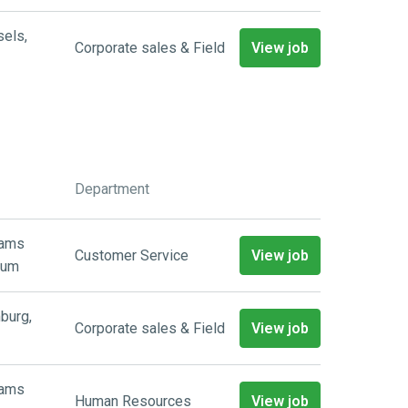
sels
,
Corporate sales & Field
View job
Department
aams
Customer Service
View job
ium
burg
,
Corporate sales & Field
View job
aams
Human Resources
View job