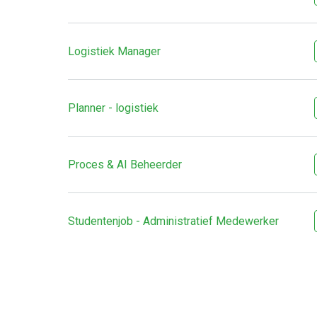
Logistiek Manager
Planner - logistiek
Proces & AI Beheerder
Studentenjob - Administratief Medewerker