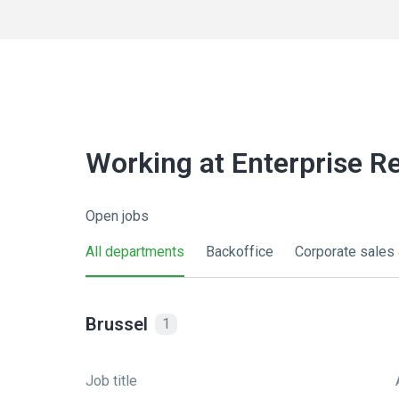
Working at Enterprise R
Open jobs
All departments
Backoffice
Corporate sales 
Brussel
1
Job title